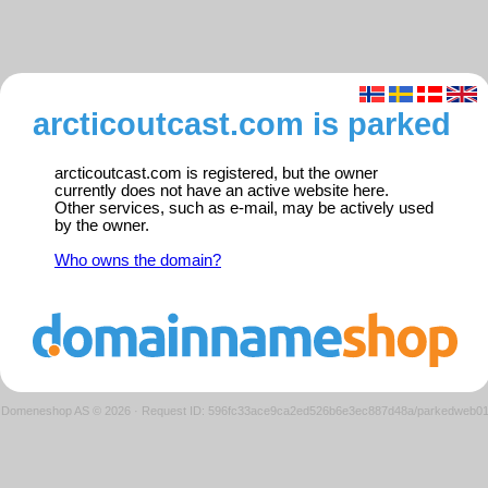
arcticoutcast.com is parked
arcticoutcast.com is registered, but the owner
currently does not have an active website here.
Other services, such as e-mail, may be actively used
by the owner.
Who owns the domain?
Domeneshop AS © 2026
·
Request ID: 596fc33ace9ca2ed526b6e3ec887d48a/parkedweb0